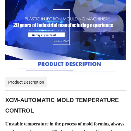
Product Description
XCM-AUTOMATIC MOLD TEMPERATURE
CONTROL
Unstable temperature in the process of mold forming always