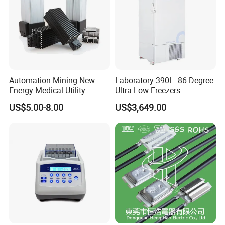
Automation Mining New
Laboratory 390L -86 Degree
Energy Medical Utility
Ultra Low Freezers
Industry Mechinery Panel
US$5.00-8.00
US$3,649.00
Heating PTC Heater
Packaging & Shipping