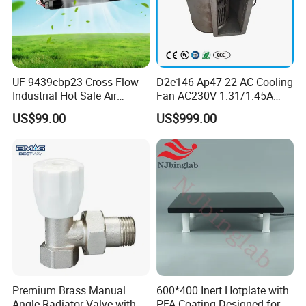
UF-9439cbp23 Cross Flow
D2e146-Ap47-22 AC Cooling
Industrial Hot Sale Air
Fan AC230V 1.31/1.45A
Conditioner Exhaust Fan
300/330W Forward
US$99.00
US$999.00
Cooling Fans
Centrifugal Fan
Premium Brass Manual
600*400 Inert Hotplate with
Angle Radiator Valve with
PFA Coating Designed for