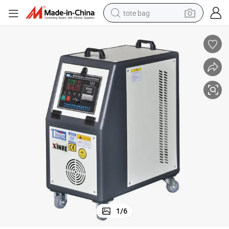
tote bag
electric scooter
weight loss capsule
wheel loader
pullover hoody
tshirt
basketball shoe
sport shoe
1
/
6