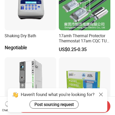
Shaking Dry Bath
17amh Thermal Protector
Thermostat 17am CQC TUV
UL Temperature Controller
Negotiable
US$0.25-0.35
Switch Sensor
Haven't found what you're looking for?
Post sourcing request
Send Inquiry
Chat Now
Pfc672hc Maxcool4000h
Qunda 24000BTU Split Air