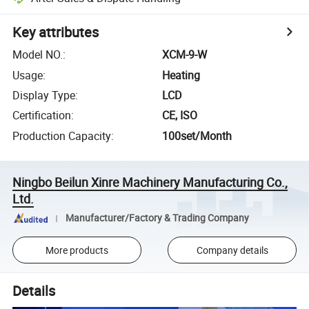
Key attributes
Model NO.
:
XCM-9-W
Usage
:
Heating
Display Type
:
LCD
Certification
:
CE, ISO
Production Capacity
:
100set/Month
Ningbo Beilun Xinre Machinery Manufacturing Co.,
Ltd.
Manufacturer/Factory & Trading Company
More products
Company details
Details