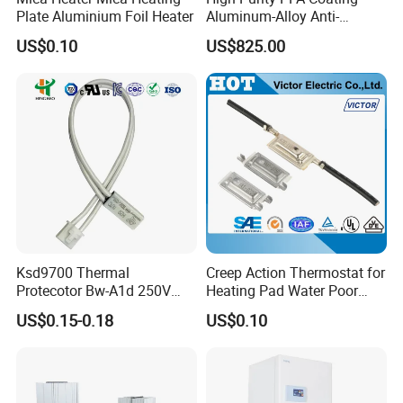
Plate Aluminium Foil Heater
Aluminum-Alloy Anti-
Corrosion Hotplate, Even
US$0.10
US$825.00
Heating, Support
Customization
Ksd9700 Thermal
Creep Action Thermostat for
Protecotor Bw-A1d 250V
Heating Pad Water Poor
16A High Current
Thermal Protector (VA)
US$0.15-0.18
US$0.10
Temperature Sensor Switch
Thermostat