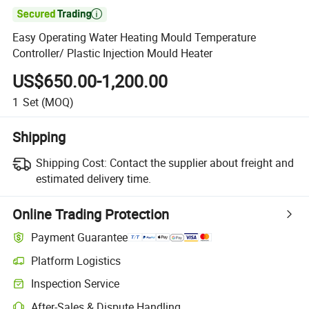

Easy Operating Water Heating Mould Temperature
Controller/ Plastic Injection Mould Heater
US$650.00-1,200.00
1
Set
(MOQ)
Shipping
Shipping Cost:
Contact the supplier about freight and
estimated delivery time.
Online Trading Protection
Payment Guarantee
Platform Logistics
Inspection Service
After-Sales & Dispute Handling