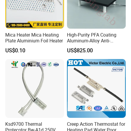
Mica Heater Mica Heating
High-Purity PFA Coating
Plate Aluminium Foil Heater
Aluminum-Alloy Anti-
Corrosion Hotplate, Even
US$0.10
US$825.00
Heating, Support
Customization
Ksd9700 Thermal
Creep Action Thermostat for
Protecotor Bw-A1d 250V
Heating Pad Water Poor