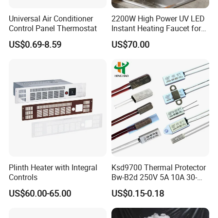
A
:We accept OEM of this series of products , please contact me f
Universal Air Conditioner
2200W High Power UV LED
or more product data .
Control Panel Thermostat
Instant Heating Faucet for
Family Drinking Water
US$0.69-8.59
US$70.00
Q
: About the warranty on the product ?
A
: Our professional engineers communicate with
video and offer
an
one-year warranty (due to product quality issues) .
Q
: About time of delivery and mode of delivery ?
Plinth Heater with Integral
Ksd9700 Thermal Protector
Controls
Bw-B2d 250V 5A 10A 30-
A
: Delivery Period 10-
150c CQC TUV UL Kc
US$60.00-65.00
US$0.15-0.18
Plastic Case Temperature
20 days , support factory delivery and FOB .
Sensor Thermostat