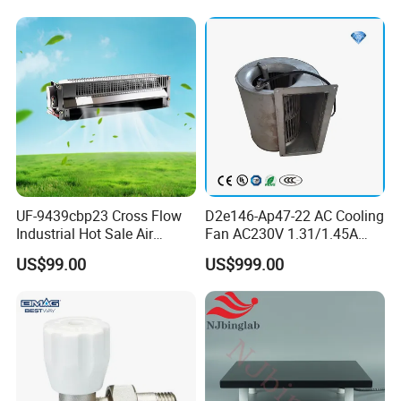
UF-9439cbp23 Cross Flow
D2e146-Ap47-22 AC Cooling
Industrial Hot Sale Air
Fan AC230V 1.31/1.45A
Conditioner Exhaust Fan
300/330W Forward
US$99.00
US$999.00
Cooling Fans
Centrifugal Fan