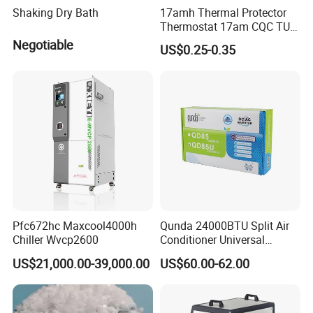
Shaking Dry Bath
17amh Thermal Protector
Thermostat 17am CQC TUV
UL Temperature Controller
Negotiable
US$0.25-0.35
Switch Sensor
Pfc672hc Maxcool4000h
Qunda 24000BTU Split Air
Chiller Wvcp2600
Conditioner Universal
DC/AC Inverter Control
US$21,000.00-39,000.00
US$60.00-62.00
Board Qd85u