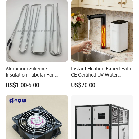
Aluminum Silicone
Instant Heating Faucet with
Insulation Tubular Foil
CE Certified UV Water
Defrost Heater for
Purification
US$1.00-5.00
US$70.00
Refrigerator, Freezer