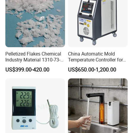
FAQ
Q
: About
your
factory
?
A
:
Pelletized Flakes Chemical
China Automatic Mold
Industry Material 1310-73-2
Temperature Controller for
Naoh Solid Sodium
Water Type 9kw / Mould /
Our
engineers
have
20
years
of
industry
experience
,
committed
US$399.00-420.00
US$650.00-1,200.00
Hydroxide/Caustic Soda
Factory
Flakes
to
injection
molding
peripheral
and
refrigeration
industry
automat
ic
integration
of
Equipment
Research and
development
.
Q
: About the product information and whether to support OEM ?