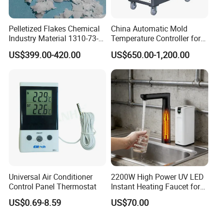
Pelletized Flakes Chemical
China Automatic Mold
Industry Material 1310-73-2
Temperature Controller for
Naoh Solid Sodium
Water Type 9kw / Mould /
US$399.00-420.00
US$650.00-1,200.00
Hydroxide/Caustic Soda
Factory
Flakes
Universal Air Conditioner
2200W High Power UV LED
Control Panel Thermostat
Instant Heating Faucet for
Family Drinking Water
US$0.69-8.59
US$70.00