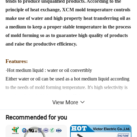
tends to produce unqualified products. According to the
principle of heat exchange, XCM mold temperature controls
make use of water and high property heat transferring oil as
a medium to keep a proper stable temperature in the process
of mold forming so as to guarantee high quality of products
and raise the productive efficiency.
Features:
·Hot medium liquid : water or oil convertibly
Either water or oil can be used as a hot medium liquid according
to the needs of mold forming temperature.
It's high selectivity is
certain to bring in high economic efficiency.
View More
·Vertical pump
The flow of vertical pump can be always kept steady and its
Recommended for you
service life keeps long.
·Stainless medium tank