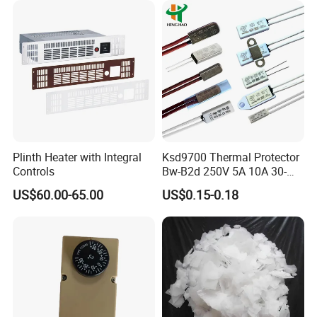
Plinth Heater with Integral
Ksd9700 Thermal Protector
Controls
Bw-B2d 250V 5A 10A 30-
150c CQC TUV UL Kc
US$60.00-65.00
US$0.15-0.18
Plastic Case Temperature
Sensor Thermostat