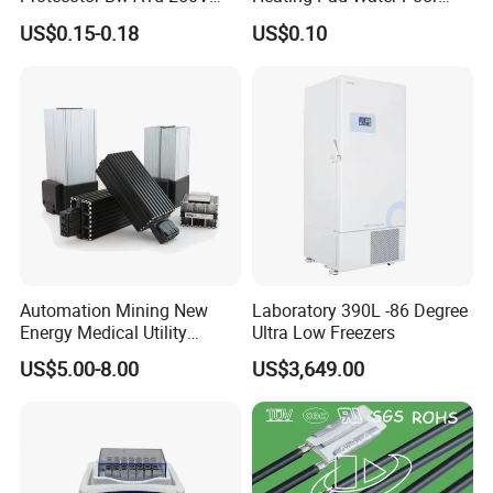
16A High Current
Thermal Protector (VA)
US$0.15-0.18
US$0.10
Temperature Sensor Switch
Thermostat
Automation Mining New
Laboratory 390L -86 Degree
Energy Medical Utility
Ultra Low Freezers
Industry Mechinery Panel
US$5.00-8.00
US$3,649.00
Heating PTC Heater