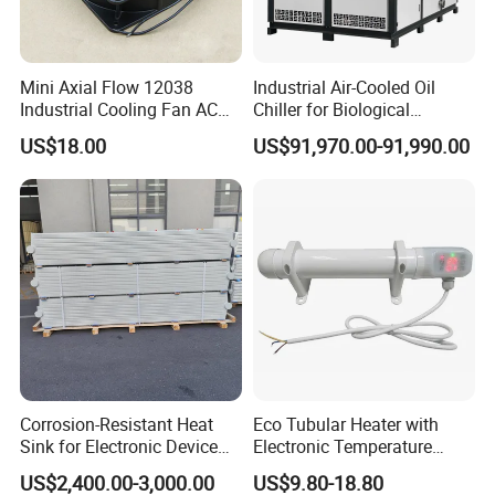
Mini Axial Flow 12038
Industrial Air-Cooled Oil
Industrial Cooling Fan AC
Chiller for Biological
240V 220V
Products Industry
US$18.00
US$91,970.00-91,990.00
Corrosion-Resistant Heat
Eco Tubular Heater with
Sink for Electronic Device
Electronic Temperature
Thermal Regulation
Regulating and Timer
US$2,400.00-3,000.00
US$9.80-18.80