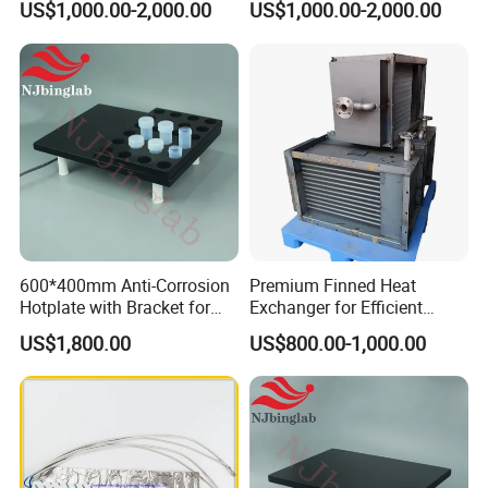
US$1,000.00-2,000.00
US$1,000.00-2,000.00
Systems
600*400mm Anti-Corrosion
Premium Finned Heat
Hotplate with Bracket for
Exchanger for Efficient
Heating 15ml PFA Vials
Industrial Drying
US$1,800.00
US$800.00-1,000.00