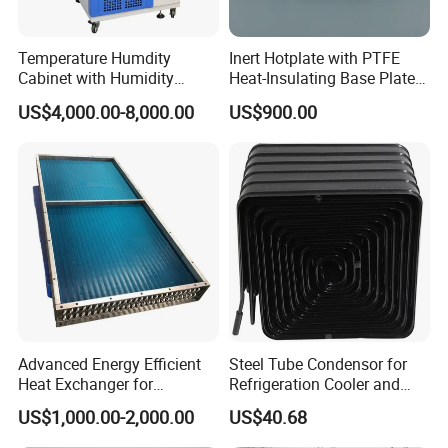
Temperature Humdity
Inert Hotplate with PTFE
Cabinet with Humidity
Heat-Insulating Base Plate
Control
for Rocks and Mineral
US$4,000.00-8,000.00
US$900.00
Digestion
Advanced Energy Efficient
Steel Tube Condensor for
Heat Exchanger for
Refrigeration Cooler and
Industrial Temperature
Freezers
US$1,000.00-2,000.00
US$40.68
Management