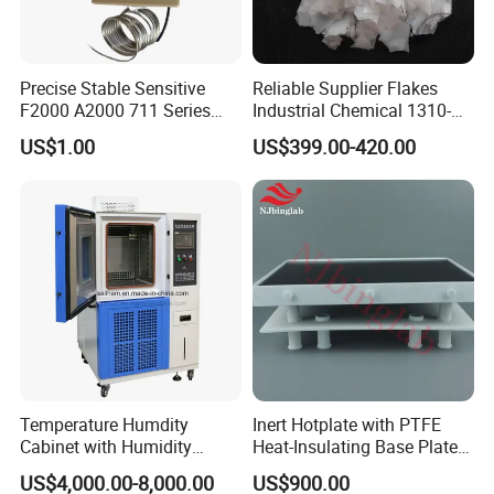
Precise Stable Sensitive
Reliable Supplier Flakes
F2000 A2000 711 Series
Industrial Chemical 1310-
Freezer Cooler Showcase
73-2 Naoh Solid Sodium
US$1.00
US$399.00-420.00
Thermostat for Cooling,
Hydroxide/Caustic Soda
Commercial Cooling
Flakes
Equipment Control Spare
Part
Temperature Humdity
Inert Hotplate with PTFE
Cabinet with Humidity
Heat-Insulating Base Plate
Control
for Rocks and Mineral
US$4,000.00-8,000.00
US$900.00
Digestion