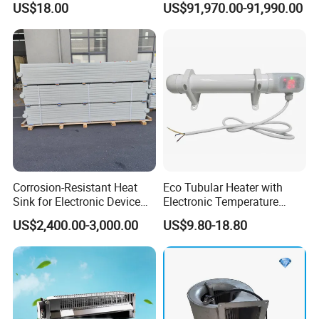
US$18.00
US$91,970.00-91,990.00
Corrosion-Resistant Heat
Eco Tubular Heater with
Sink for Electronic Device
Electronic Temperature
Thermal Regulation
Regulating and Timer
US$2,400.00-3,000.00
US$9.80-18.80
Company Profile