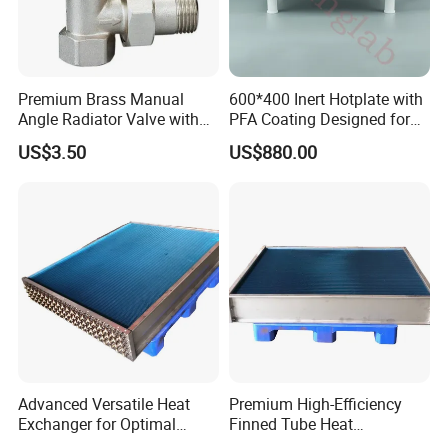
Premium Brass Manual
600*400 Inert Hotplate with
Angle Radiator Valve with
PFA Coating Designed for
Stylish Nickel Finish
Semiconductor and
US$3.50
US$880.00
Geochemistry Applications
Advanced Versatile Heat
Premium High-Efficiency
Exchanger for Optimal
Finned Tube Heat
Heating Performance
Exchanger for HVAC