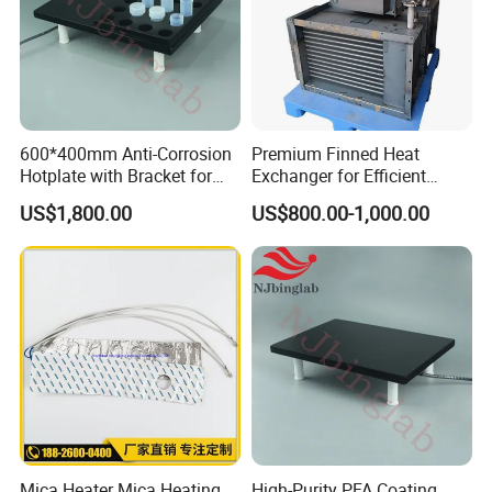
600*400mm Anti-Corrosion
Premium Finned Heat
Hotplate with Bracket for
Exchanger for Efficient
Heating 15ml PFA Vials
Industrial Drying
US$1,800.00
US$800.00-1,000.00
Mica Heater Mica Heating
High-Purity PFA Coating