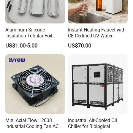
Aluminum Silicone
Instant Heating Faucet with
Insulation Tubular Foil
CE Certified UV Water
Defrost Heater for
Purification
US$1.00-5.00
US$70.00
Refrigerator, Freezer
Hot Product
Mini Axial Flow 12038
Industrial Air-Cooled Oil
Industrial Cooling Fan AC
Chiller for Biological
240V 220V
Products Industry