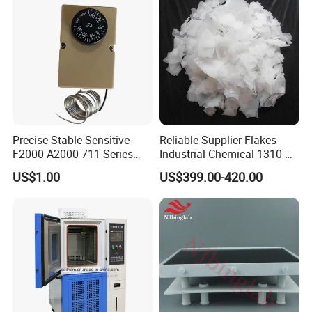
Q
: About the terms of payment ?
A
:Delivery by 100% payment before departure , T / T , L / C , We
stern Union and other international payment methods .
Precise Stable Sensitive
Reliable Supplier Flakes
F2000 A2000 711 Series
Industrial Chemical 1310-
Freezer Cooler Showcase
73-2 Naoh Solid Sodium
US$1.00
US$399.00-420.00
Thermostat for Cooling,
Hydroxide/Caustic Soda
Commercial Cooling
Flakes
Equipment Control Spare
Part