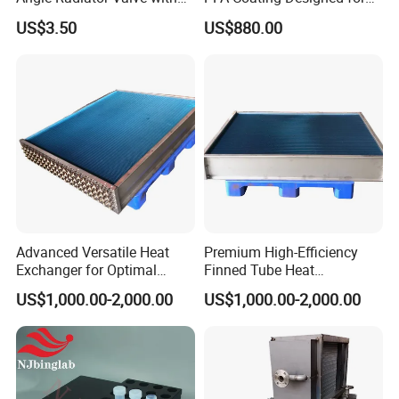
Stylish Nickel Finish
Semiconductor and
US$3.50
US$880.00
Geochemistry Applications
Advanced Versatile Heat
Premium High-Efficiency
Exchanger for Optimal
Finned Tube Heat
Heating Performance
Exchanger for HVAC
US$1,000.00-2,000.00
US$1,000.00-2,000.00
Systems