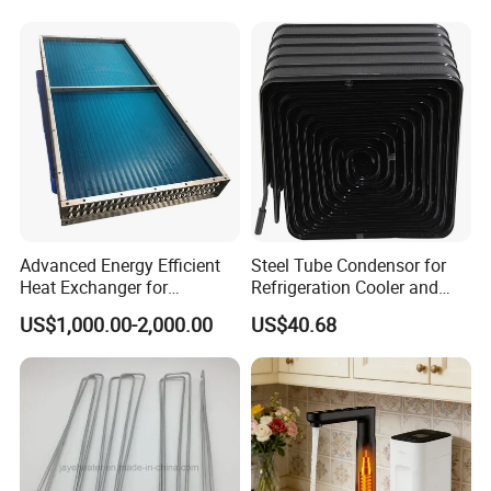
Advanced Energy Efficient
Steel Tube Condensor for
Heat Exchanger for
Refrigeration Cooler and
Industrial Temperature
Freezers
US$1,000.00-2,000.00
US$40.68
Management